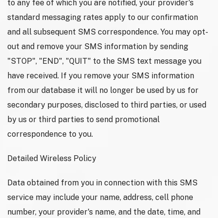
to any fee of which you are notified, your provider's
standard messaging rates apply to our confirmation
and all subsequent SMS correspondence. You may opt-
out and remove your SMS information by sending
"STOP", "END", "QUIT" to the SMS text message you
have received. If you remove your SMS information
from our database it will no longer be used by us for
secondary purposes, disclosed to third parties, or used
by us or third parties to send promotional
correspondence to you.
Detailed Wireless Policy
Data obtained from you in connection with this SMS
service may include your name, address, cell phone
number, your provider's name, and the date, time, and