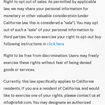
Right to opt out of sales: As permitted by applicable
law, we may share your personal information for
monetary or other valuable consideration (under
California law, this is considered a "sale"). You may opt
out of such a "sale" of your personal information to
third parties. You can exercise your right to opt-out buy
following instructions in
click here
Right to be free from discrimination: Users may freely
exercise these rights without fear of being denied
goods or services.
Currently, this law specifically applies to California
residents. If you are a resident of California, and would
like to exercise one of your rights, please contact us at
info@refidr.com
. You may designate an authorized