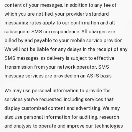
content of your messages. In addition to any fee of
which you are notified, your provider's standard
messaging rates apply to our confirmation and all
subsequent SMS correspondence. All charges are
billed by and payable to your mobile service provider.
We will not be liable for any delays in the receipt of any
SMS messages, as delivery is subject to effective
transmission from your network operator. SMS
message services are provided on an AS IS basis.
We may use personal information to provide the
services you've requested, including services that
display customized content and advertising. We may
also use personal information for auditing, research
and analysis to operate and improve our technologies