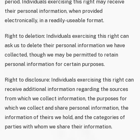
period. Individuals exercising this right may receive
their personal information, when provided
electronically, in a readily-useable format.
Right to deletion: Individuals exercising this right can
ask us to delete their personal information we have
collected, though we may be permitted to retain
personal information for certain purposes.
Right to disclosure: Individuals exercising this right can
receive additional information regarding the sources
from which we collect information, the purposes for
which we collect and share personal information, the
information of theirs we hold, and the categories of
parties with whom we share their information.