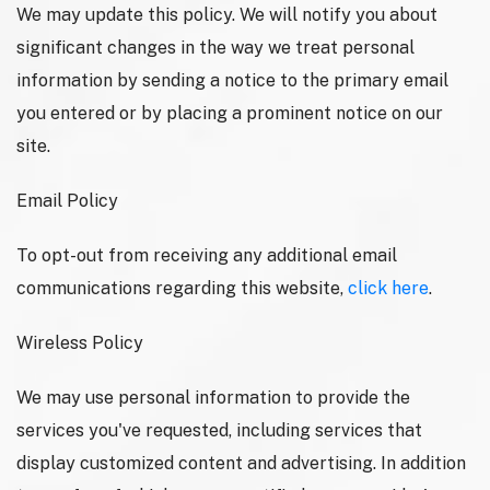
We may update this policy. We will notify you about
significant changes in the way we treat personal
information by sending a notice to the primary email
you entered or by placing a prominent notice on our
site.
Email Policy
To opt-out from receiving any additional email
communications regarding this website,
click here
.
Wireless Policy
We may use personal information to provide the
services you've requested, including services that
display customized content and advertising. In addition