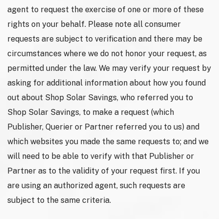
agent to request the exercise of one or more of these
rights on your behalf. Please note all consumer
requests are subject to verification and there may be
circumstances where we do not honor your request, as
permitted under the law. We may verify your request by
asking for additional information about how you found
out about Shop Solar Savings, who referred you to
Shop Solar Savings, to make a request (which
Publisher, Querier or Partner referred you to us) and
which websites you made the same requests to; and we
will need to be able to verify with that Publisher or
Partner as to the validity of your request first. If you
are using an authorized agent, such requests are
subject to the same criteria.