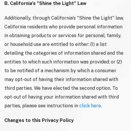
B. California’s "Shine the Light" Law
Additionally, through California’s "Shine the Light" law,
California residents who provide personal information
in obtaining products or services for personal, family,
or household use are entitled to either: (1) a list
detailing the categories of information shared and the
entities to which such information was provided; or (2)
to be notified of a mechanism by which a consumer
may opt-out of having their information shared with
third parties. We have elected the second option. To
opt-out of having your information shared with third
parties, please see instructions in
click here
.
Changes to this Privacy Policy