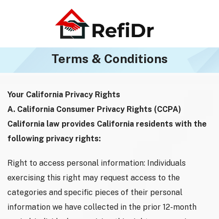
Terms & Conditions
Your California Privacy Rights
A. California Consumer Privacy Rights (CCPA)
California law provides California residents with the
following privacy rights:
Right to access personal information: Individuals
exercising this right may request access to the
categories and specific pieces of their personal
information we have collected in the prior 12-month