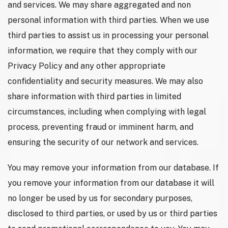
and services. We may share aggregated and non
personal information with third parties. When we use
third parties to assist us in processing your personal
information, we require that they comply with our
Privacy Policy and any other appropriate
confidentiality and security measures. We may also
share information with third parties in limited
circumstances, including when complying with legal
process, preventing fraud or imminent harm, and
ensuring the security of our network and services.
You may remove your information from our database. If
you remove your information from our database it will
no longer be used by us for secondary purposes,
disclosed to third parties, or used by us or third parties